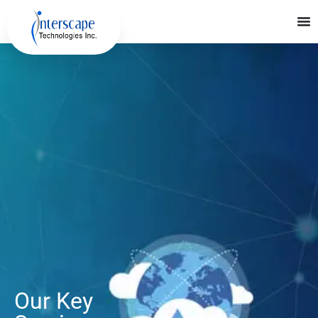
Our Key