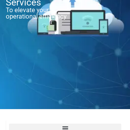
Services
To elevate your
operational efficiency