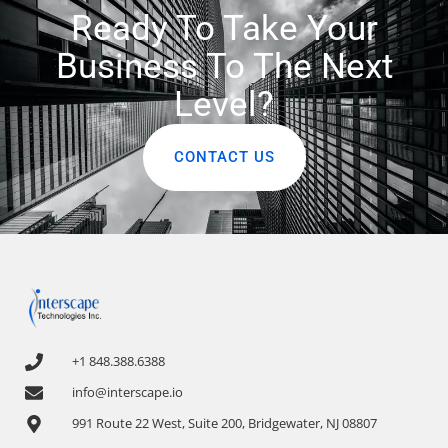
Ready To Take Your
Business To The Next
Level?
CONTACT US
+1 848.388.6388
info@interscape.io
991 Route 22 West, Suite 200, Bridgewater, NJ 08807