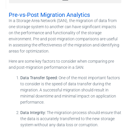
Migration and Consolidation Planning & Modeling
Application Recovery Guides (ARG), Technology Recovery Guides, RunBook Creation
Pre-vs-Post Migration Analytics
In a Storage Area Network (SAN), the migration of data from
one storage system to another can have significant impacts
on the performance and functionality of the storage
environment. Pre and post-migration comparisons are useful
in assessing the effectiveness of the migration and identifying
areas for optimization.
Here are some key factors to consider when comparing pre
and post-migration performance in a SAN:
Data Transfer Speed:
One of the most important factors
to consider is the speed of data transfer during the
migration. A successful migration should result in
minimal downtime and minimal impact on application
performance.
Data Integrity:
The migration process should ensure that
the data is accurately transferred to the new storage
system without any data loss or corruption.