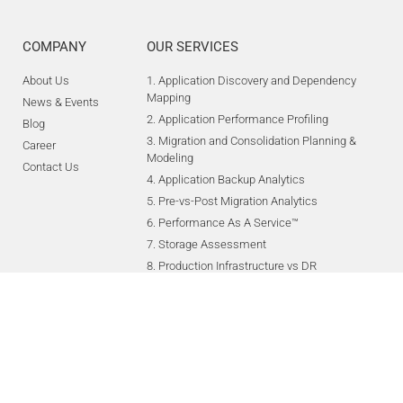
COMPANY
OUR SERVICES
About Us
1. Application Discovery and Dependency
Mapping
News & Events
2. Application Performance Profiling
Blog
3. Migration and Consolidation Planning &
Career
Modeling
Contact Us
4. Application Backup Analytics
5. Pre-vs-Post Migration Analytics
6. Performance As A Service™
7. Storage Assessment
8. Production Infrastructure vs DR
Infrastructure
9. Application Recovery Guides (ARG),
Technology Recovery Guides, RunBook
Creation