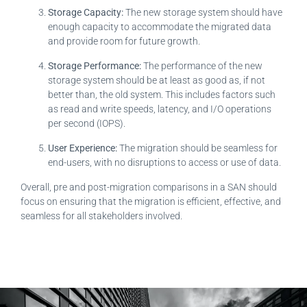
Storage Capacity:
The new storage system should have
enough capacity to accommodate the migrated data
and provide room for future growth.
Storage Performance:
The performance of the new
storage system should be at least as good as, if not
better than, the old system. This includes factors such
as read and write speeds, latency, and I/O operations
per second (IOPS).
User Experience:
The migration should be seamless for
end-users, with no disruptions to access or use of data.
Overall, pre and post-migration comparisons in a SAN should
focus on ensuring that the migration is efficient, effective, and
seamless for all stakeholders involved.