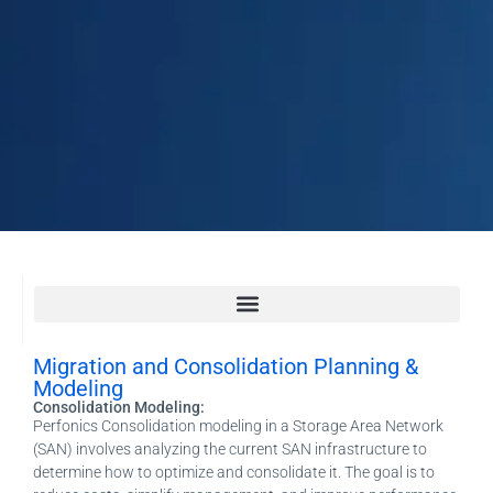
Migration and Consolidation Planning & Modeling
Application Recovery Guides (ARG), Technology Recovery Guides, RunBook Creation
Migration and Consolidation Planning &
Modeling
Consolidation Modeling:
Perfonics Consolidation modeling in a Storage Area Network
(SAN) involves analyzing the current SAN infrastructure to
determine how to optimize and consolidate it. The goal is to