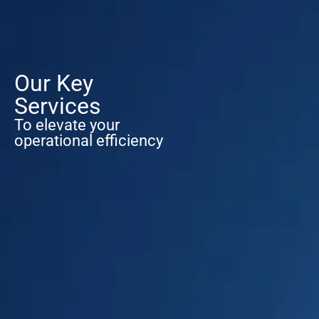
Our Key
Services
To elevate your
operational efficiency