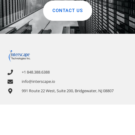
CONTACT US
+1 848.388.6388
info@interscape.io
991 Route 22 West, Suite 200, Bridgewater, NJ 08807
COMPANY
OUR SERVICES
About Us
1. Application Discovery and Dependency
Mapping
News & Events