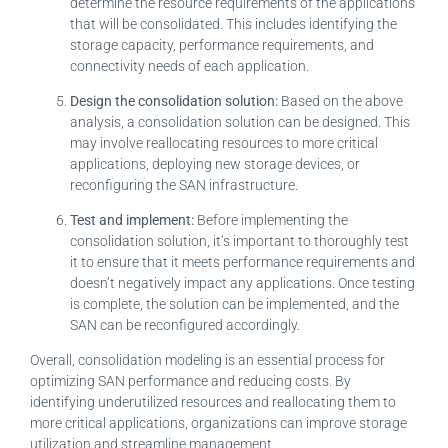
determine the resource requirements of the applications
that will be consolidated. This includes identifying the
storage capacity, performance requirements, and
connectivity needs of each application.
Design the consolidation solution:
Based on the above
analysis, a consolidation solution can be designed. This
may involve reallocating resources to more critical
applications, deploying new storage devices, or
reconfiguring the SAN infrastructure.
Test and implement:
Before implementing the
consolidation solution, it’s important to thoroughly test
it to ensure that it meets performance requirements and
doesn’t negatively impact any applications. Once testing
is complete, the solution can be implemented, and the
SAN can be reconfigured accordingly.
Overall, consolidation modeling is an essential process for
optimizing SAN performance and reducing costs. By
identifying underutilized resources and reallocating them to
more critical applications, organizations can improve storage
utilization and streamline management.