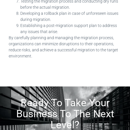
Testing the migration process and conducting dry runs
before the actual migration.
Developing a rollback plan in case of unforeseen issues
during migration.
Establishing a post-migration support plan to address
any issues that arise.
By carefully planning and managing the migration process,
organizations can minimize disruptions to their operations,
reduce risks, and achieve a successful migration to the target
environment.
Ready To Take Your
Business To The Next
Level?