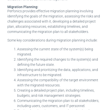
Migration Planning:
Perfonics provides effective migration planning involving
identifying the goals of the migration, assessing the risks and
challenges associated with it, developing a detailed project
plan, allocating resources, establishing timelines, and
communicating the migration plan to all stakeholders.
Some key considerations during migration planning include:
Assessing the current state of the system(s) being
migrated.
Identifying the required changes to the system(s) and
defining the future state.
Identifying and prioritizing the data, applications, and
infrastructure to be migrated.
Assessing the compatibility of the target environment
with the migrated resources.
Creating a detailed project plan, including timelines,
budgets, and risk management strategies.
Communicating the migration plan to all stakeholders,
including users, customers, and IT personnel.