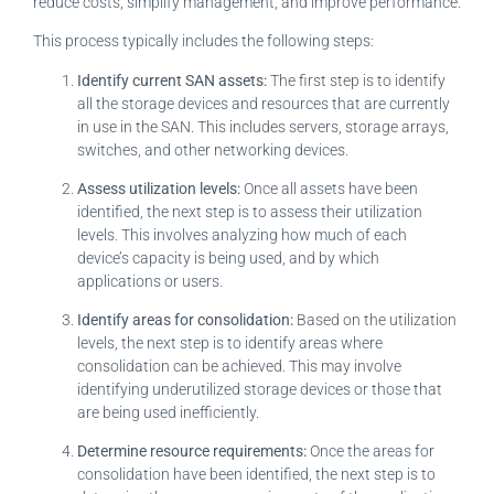
reduce costs, simplify management, and improve performance.
This process typically includes the following steps:
Identify current SAN assets:
The first step is to identify
all the storage devices and resources that are currently
in use in the SAN. This includes servers, storage arrays,
switches, and other networking devices.
Assess utilization levels:
Once all assets have been
identified, the next step is to assess their utilization
levels. This involves analyzing how much of each
device’s capacity is being used, and by which
applications or users.
Identify areas for consolidation:
Based on the utilization
levels, the next step is to identify areas where
consolidation can be achieved. This may involve
identifying underutilized storage devices or those that
are being used inefficiently.
Determine resource requirements:
Once the areas for
consolidation have been identified, the next step is to