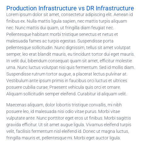
Production Infrastructure vs DR Infrastructure
Lorem ipsum dolor sit amet, consectetur adipiscing elit. Aenean id
finibus ex. Nulla mattis ligula sapien, nec mattis turpis aliquam
nec. Nunc mattis dui quam, ut fringilla diam feugiat nec.
Pellentesque habitant morbi tristique senectus et netus et
malesuada fames ac turpis egestas. Suspendisse porta
pellentesque sollicitudin. Nunc dignissim, tellus sit amet volutpat
semper, leo erat blandit mauris, eu tincidunt tortor dui eget mauris.
In velit dui, bibendum consequat quam sit amet, efficitur molestie
urna. Nunc luctus volutpat nisi quis fermentum. Sed id mollis diam.
Suspendisse rutrum tortor augue, a placerat lectus pulvinar at.
Vestibulum ante ipsum primis in faucibus orci luctus et ultrices
posuere cubilia curae; Praesent vehicula quis orci et ornare.
Aliquam sollicitudin semper eleifend. Curabitur id aliquam velit.
Maecenas aliquam, dolor lobortis tristique convallis, mi nibh
posuere leo, id malesuada nisi odio vitae purus. Morbi vitae
vulputate ante. Nunc porttitor eget eros ut finibus. Morbi sagittis
gravida efficitur. Ut sit amet augue ligula. Vivamus eleifend turpis
velit, facilisis fermentum nisl eleifend id. Donec ut magna luctus,
fringilla mauris et, pellentesque mi. Morbi eget auctor ligula.