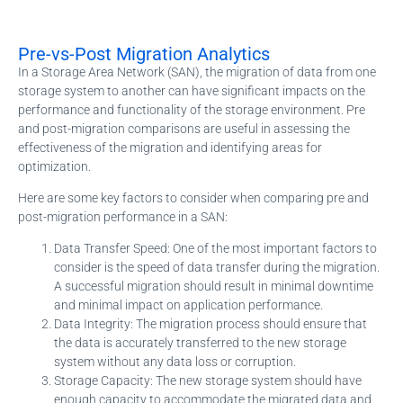
Pre-vs-Post Migration Analytics
In a Storage Area Network (SAN), the migration of data from one
storage system to another can have significant impacts on the
performance and functionality of the storage environment. Pre
and post-migration comparisons are useful in assessing the
effectiveness of the migration and identifying areas for
optimization.
Here are some key factors to consider when comparing pre and
post-migration performance in a SAN:
Data Transfer Speed: One of the most important factors to
consider is the speed of data transfer during the migration.
A successful migration should result in minimal downtime
and minimal impact on application performance.
Data Integrity: The migration process should ensure that
the data is accurately transferred to the new storage
system without any data loss or corruption.
Storage Capacity: The new storage system should have
enough capacity to accommodate the migrated data and