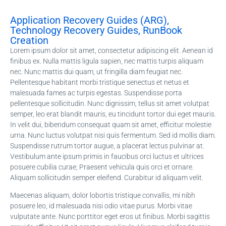
Application Recovery Guides (ARG),
Technology Recovery Guides, RunBook
Creation
Lorem ipsum dolor sit amet, consectetur adipiscing elit. Aenean id
finibus ex. Nulla mattis ligula sapien, nec mattis turpis aliquam
nec. Nunc mattis dui quam, ut fringilla diam feugiat nec.
Pellentesque habitant morbi tristique senectus et netus et
malesuada fames ac turpis egestas. Suspendisse porta
pellentesque sollicitudin. Nunc dignissim, tellus sit amet volutpat
semper, leo erat blandit mauris, eu tincidunt tortor dui eget mauris.
In velit dui, bibendum consequat quam sit amet, efficitur molestie
urna. Nunc luctus volutpat nisi quis fermentum. Sed id mollis diam.
Suspendisse rutrum tortor augue, a placerat lectus pulvinar at.
Vestibulum ante ipsum primis in faucibus orci luctus et ultrices
posuere cubilia curae; Praesent vehicula quis orci et ornare.
Aliquam sollicitudin semper eleifend. Curabitur id aliquam velit.
Maecenas aliquam, dolor lobortis tristique convallis, mi nibh
posuere leo, id malesuada nisi odio vitae purus. Morbi vitae
vulputate ante. Nunc porttitor eget eros ut finibus. Morbi sagittis