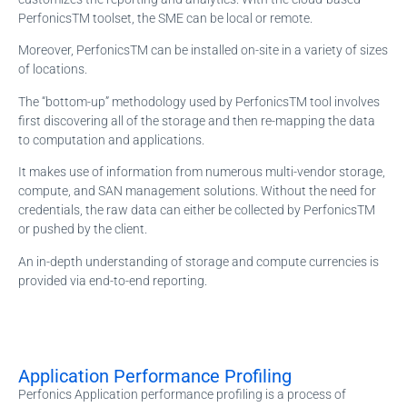
PerfonicsTM toolset, the SME can be local or remote.
Moreover, PerfonicsTM can be installed on-site in a variety of sizes
of locations.
The “bottom-up” methodology used by PerfonicsTM tool involves
first discovering all of the storage and then re-mapping the data
to computation and applications.
It makes use of information from numerous multi-vendor storage,
compute, and SAN management solutions. Without the need for
credentials, the raw data can either be collected by PerfonicsTM
or pushed by the client.
An in-depth understanding of storage and compute currencies is
provided via end-to-end reporting.
Application Performance Profiling
Perfonics Application performance profiling is a process of