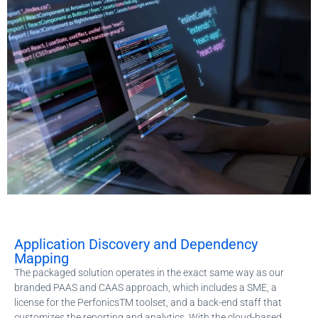
Application Discovery and Dependency
Mapping
The packaged solution operates in the exact same way as our
branded PAAS and CAAS approach, which includes a SME, a
license for the PerfonicsTM toolset, and a back-end staff that
customizes the reporting and analytics. With the cloud-based