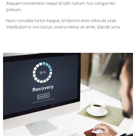
Aliquam consectetur neque id nibh rutrum, non congue leo
pretium.
Nunc convallis tortor magna, id lobortis enim vehicula vitae.
Vestibulum in orci luctus, viverra metus sit amet, blandit urna.