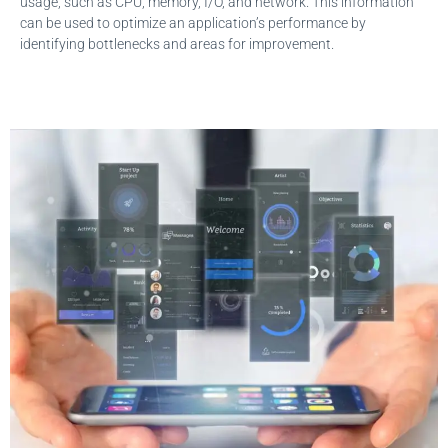
usage, such as CPU, memory, I/O, and network. This information
can be used to optimize an application’s performance by
identifying bottlenecks and areas for improvement.