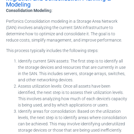
Modeling
Consolidation Modelin
g:
Perfonics Consolidation modeling in a Storage Area Network
(SAN) involves analyzing the current SAN infrastructure to
determine how to optimize and consolidate it. The goal is to
reduce costs, simplify management, and improve performance.
This process typically includes the following steps:
Identify current SAN assets: The first step is to identify all
the storage devices and resources that are currently in use
in the SAN. This includes servers, storage arrays, switches,
and other networking devices.
Assess utilization levels: Once all assets have been
identified, the next step is to assess their utilization levels.
This involves analyzing how much of each device’s capacity
is being used, and by which applications or users.
Identify areas for consolidation: Based on the utilization
levels, the next step is to identify areas where consolidation
can be achieved. This may involve identifying underutilized
storage devices or those that are being used inefficiently.