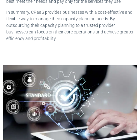
best meet their needs and pay only for the services they use.
In summary, CPaaS provides businesses with a cost-effective and
flexible way to manage their capacity planning needs. By
outsourcing their capacity planning to a trusted provider,
businesses can focus on their core operations and achieve greater
efficiency and profitability.