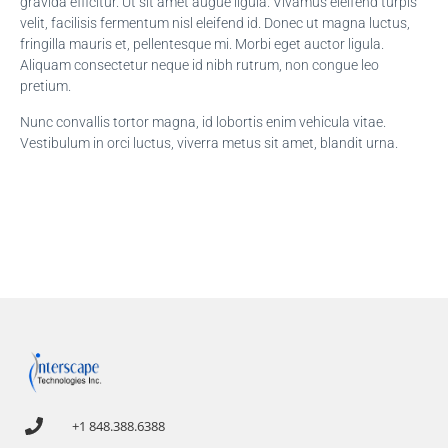
gravida efficitur. Ut sit amet augue ligula. Vivamus eleifend turpis
velit, facilisis fermentum nisl eleifend id. Donec ut magna luctus,
fringilla mauris et, pellentesque mi. Morbi eget auctor ligula.
Aliquam consectetur neque id nibh rutrum, non congue leo
pretium.
Nunc convallis tortor magna, id lobortis enim vehicula vitae.
Vestibulum in orci luctus, viverra metus sit amet, blandit urna.
+1 848.388.6388