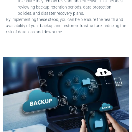
to ensure they remain relevant and effective. This includes
reviewing backup retention periods, data protection
policies, and disaster recovery plans.
By implementing these steps, you can help ensure the health and
availability of your backup and restore infrastructure, reducing the
risk of data loss and downtime.