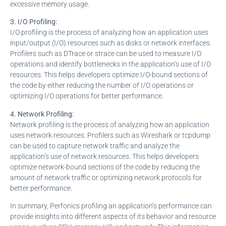
excessive memory usage.
3. I/O Profiling:
I/O profiling is the process of analyzing how an application uses
input/output (I/O) resources such as disks or network interfaces.
Profilers such as DTrace or strace can be used to measure I/O
operations and identify bottlenecks in the application’s use of I/O
resources. This helps developers optimize I/O-bound sections of
the code by either reducing the number of I/O operations or
optimizing I/O operations for better performance.
4. Network Profiling:
Network profiling is the process of analyzing how an application
uses network resources. Profilers such as Wireshark or tcpdump
can be used to capture network traffic and analyze the
application’s use of network resources. This helps developers
optimize network-bound sections of the code by reducing the
amount of network traffic or optimizing network protocols for
better performance.
In summary, Perfonics profiling an application’s performance can
provide insights into different aspects of its behavior and resource