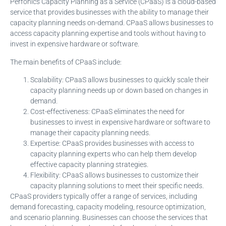
Perfonics Capacity Planning as a Service (CPaaS) is a cloud-based
service that provides businesses with the ability to manage their
capacity planning needs on-demand. CPaaS allows businesses to
access capacity planning expertise and tools without having to
invest in expensive hardware or software.
The main benefits of CPaaS include:
Scalability: CPaaS allows businesses to quickly scale their
capacity planning needs up or down based on changes in
demand.
Cost-effectiveness: CPaaS eliminates the need for
businesses to invest in expensive hardware or software to
manage their capacity planning needs.
Expertise: CPaaS provides businesses with access to
capacity planning experts who can help them develop
effective capacity planning strategies.
Flexibility: CPaaS allows businesses to customize their
capacity planning solutions to meet their specific needs.
CPaaS providers typically offer a range of services, including
demand forecasting, capacity modeling, resource optimization,
and scenario planning. Businesses can choose the services that