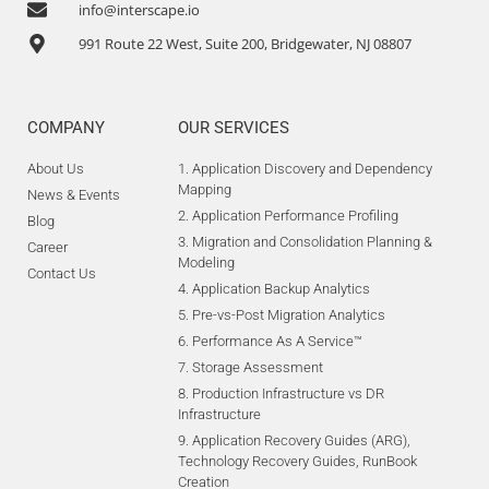
info@interscape.io
991 Route 22 West, Suite 200, Bridgewater, NJ 08807
COMPANY
OUR SERVICES
About Us
1. Application Discovery and Dependency
Mapping
News & Events
2. Application Performance Profiling
Blog
3. Migration and Consolidation Planning &
Career
Modeling
Contact Us
4. Application Backup Analytics
5. Pre-vs-Post Migration Analytics
6. Performance As A Service™
7. Storage Assessment
8. Production Infrastructure vs DR
Infrastructure
9. Application Recovery Guides (ARG),
Technology Recovery Guides, RunBook
Creation