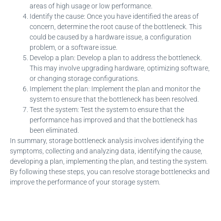
areas of high usage or low performance.
Identify the cause: Once you have identified the areas of
concern, determine the root cause of the bottleneck. This
could be caused by a hardware issue, a configuration
problem, or a software issue.
Develop a plan: Develop a plan to address the bottleneck.
This may involve upgrading hardware, optimizing software,
or changing storage configurations.
Implement the plan: Implement the plan and monitor the
system to ensure that the bottleneck has been resolved.
Test the system: Test the system to ensure that the
performance has improved and that the bottleneck has
been eliminated.
In summary, storage bottleneck analysis involves identifying the
symptoms, collecting and analyzing data, identifying the cause,
developing a plan, implementing the plan, and testing the system.
By following these steps, you can resolve storage bottlenecks and
improve the performance of your storage system.