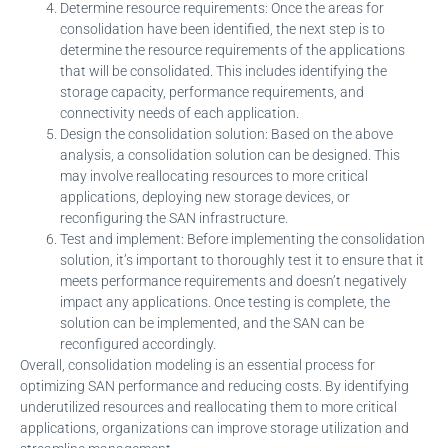
Determine resource requirements: Once the areas for
consolidation have been identified, the next step is to
determine the resource requirements of the applications
that will be consolidated. This includes identifying the
storage capacity, performance requirements, and
connectivity needs of each application.
Design the consolidation solution: Based on the above
analysis, a consolidation solution can be designed. This
may involve reallocating resources to more critical
applications, deploying new storage devices, or
reconfiguring the SAN infrastructure.
Test and implement: Before implementing the consolidation
solution, it’s important to thoroughly test it to ensure that it
meets performance requirements and doesn’t negatively
impact any applications. Once testing is complete, the
solution can be implemented, and the SAN can be
reconfigured accordingly.
Overall, consolidation modeling is an essential process for
optimizing SAN performance and reducing costs. By identifying
underutilized resources and reallocating them to more critical
applications, organizations can improve storage utilization and