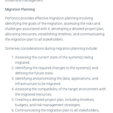
streamline management.
Migration Planning
Perfonics provides effective migration planning involving
identifying the goals of the migration, assessing the risks and
challenges associated with it, developing a detailed project plan,
allocating resources, establishing timelines, and communicating
the migration plan to all stakeholders.
Some key considerations during migration planning include:
Assessing the current state of the system(s) being
migrated.
Identifying the required changes to the system(s) and
defining the future state.
Identifying and prioritizing the data, applications, and
infrastructure to be migrated.
Assessing the compatibility of the target environment with
the migrated resources.
Creating a detailed project plan, including timelines,
budgets, and risk management strategies.
Communicating the migration plan to all stakeholders,