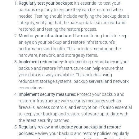
Regularly test your backups:
It’s essential to test your
backups regularly to ensure they can be restored when
needed. Testing should include verifying the backup data’s
integrity, verifying that the backup data can be read and
restored, and testing the restore process.
Monitor your infrastructure:
Use monitoring tools to keep
an eye on your backup and restore infrastructure’s
performance and health. This includes monitoring the
hardware, network, and storage systems.
Implement redundancy:
Implementing redundancy in your
backup and restore infrastructure can help ensure that
your data is always available. This includes using
redundant storage systems, backup servers, and network
connections.
Implement security measures:
Protect your backup and
restore infrastructure with security measures such as
firewalls, access controls, and encryption. It’s also essential
to keep your backup and restore software up to date with
the latest security patches.
Regularly review and update your backup and restore
policies:
Review your backup and restore policies regularly