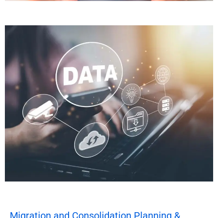
Migration and Consolidation Planning &