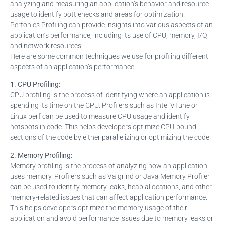
analyzing and measuring an application’s behavior and resource
usage to identify bottlenecks and areas for optimization.
Perfonics Profiling can provide insights into various aspects of an
application’s performance, including its use of CPU, memory, I/O,
and network resources.
Here are some common techniques we use for profiling different
aspects of an application’s performance:
1. CPU Profiling:
CPU profiling is the process of identifying where an application is
spending its time on the CPU. Profilers such as Intel VTune or
Linux perf can be used to measure CPU usage and identify
hotspots in code. This helps developers optimize CPU-bound
sections of the code by either parallelizing or optimizing the code.
2. Memory Profiling:
Memory profiling is the process of analyzing how an application
uses memory. Profilers such as Valgrind or Java Memory Profiler
can be used to identify memory leaks, heap allocations, and other
memory-related issues that can affect application performance.
This helps developers optimize the memory usage of their
application and avoid performance issues due to memory leaks or