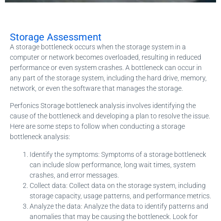
Storage Assessment
A storage bottleneck occurs when the storage system in a
computer or network becomes overloaded, resulting in reduced
performance or even system crashes. A bottleneck can occur in
any part of the storage system, including the hard drive, memory,
network, or even the software that manages the storage.
Perfonics Storage bottleneck analysis involves identifying the
cause of the bottleneck and developing a plan to resolve the issue.
Here are some steps to follow when conducting a storage
bottleneck analysis:
Identify the symptoms: Symptoms of a storage bottleneck
can include slow performance, long wait times, system
crashes, and error messages.
Collect data: Collect data on the storage system, including
storage capacity, usage patterns, and performance metrics.
Analyze the data: Analyze the data to identify patterns and
anomalies that may be causing the bottleneck. Look for