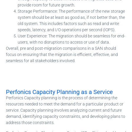
provide room for future growth.
Storage Performance: The performance of the new storage
system should be at least as good as, if not better than, the
old system. This includes factors such as read and write
speeds, latency, and I/O operations per second (IOPS).
User Experience: The migration should be seamless for end-
users, with no disruptions to access or use of data.
Overall, pre and post-migration comparisons in a SAN should
focus on ensuring that the migration is efficient, effective, and
seamless for all stakeholders involved.
Perfonics Capacity Planning as a Service
Perfonics Capacity planning is the process of determining the
resources needed to meet the demand for a particular product or
service. Capacity planning involves analyzing current and future
demand, identifying capacity constraints, and developing plans to
address those constraints.