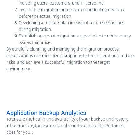
including users, customers, and IT personnel.
Testing the migration process and conducting dry runs
before the actual migration.
Developing a rollback plan in case of unforeseen issues
during migration.
Establishing a post-migration support plan to address any
issues that arise.
By carefully planning and managing the migration process,
organizations can minimize disruptions to their operations, reduce
risks, and achieve a successful migration to the target
environment.
Application Backup Analytics
To ensure the health and availability of your backup and restore
infrastructure, there are several reports and audits, Perfonics
does for you. :