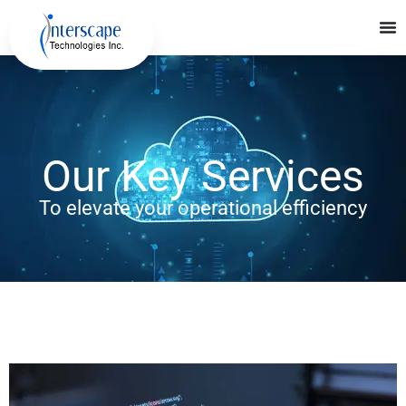
Our Key Services
To elevate your operational efficiency