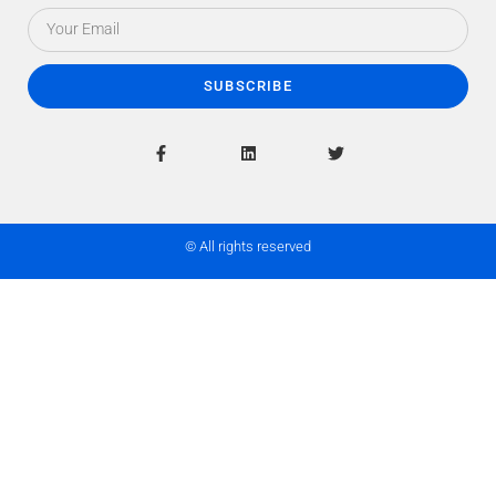
SUBSCRIBE
© All rights reserved