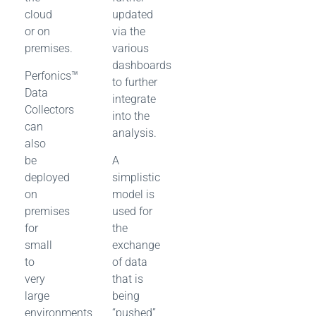
cloud
updated
or on
via the
premises.
various
dashboards
Perfonics™
to further
Data
integrate
Collectors
into the
can
analysis.
also
be
A
deployed
simplistic
on
model is
premises
used for
for
the
small
exchange
to
of data
very
that is
large
being
environments
“pushed”