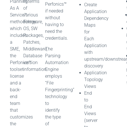
Planning
in terms
Perfonics™
Create
As A
of
if needed
Application
Service™
various
without
Dependency
methodology
Firmware,
having to
Maps
which
OS, SW
need the
for
includes
Packages,
credentials.
Each
a
Patches,
Application
SME,
Middleware,
The
with
the
Database
Parsing
upstream/downstre
Perfonics™
version
Automation
discovery
toolset
information.
Engine
Application
license
employs
Topology
and a
“File
Views
back-
Fingerprinting”
End
end
technology
to
team
to
End
that
identify
Views
customizes
the type
(server
the
of