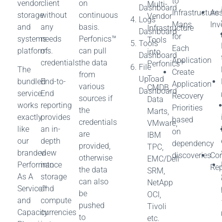
to
vendor
client
on
Multi-
Dashboard
Infrastructure
Ass
storage
without
continuous
Vendor
Logs
Maps
Inv
and
any
basis.
Infrastructure
Dashboard
for
systems
needs
Perfonics™
Tools
Tools
Each
platforms.
of
can pull
into
Dashboard
Application
credentials.
the data
Perfonics™
File
The
Create
from
–
Upload
bundled
End-to-
Application
various
CMDB,
Dashboard
service
End
Recovery
sources if
Data
works
reporting
Priorities
the
Marts,
exactly
provides
based
credentials
VMware,
like
an in-
on
are
IBM
our
depth
dependency
provided,
TPC,
branded
view
discoveries
Con
otherwise
EMC/Dell
Performance
into
Rep
the data
SRM,
As A
storage
can also
NetApp
Service™
and
be
OCI,
and
compute
pushed
Tivoli
Capacity
currencies
to
etc.