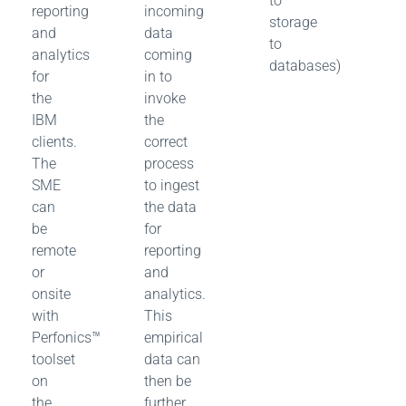
to
reporting
incoming
storage
and
data
to
analytics
coming
databases)
for
in to
the
invoke
IBM
the
clients.
correct
The
process
SME
to ingest
can
the data
be
for
remote
reporting
or
and
onsite
analytics.
with
This
Perfonics™
empirical
toolset
data can
on
then be
the
further