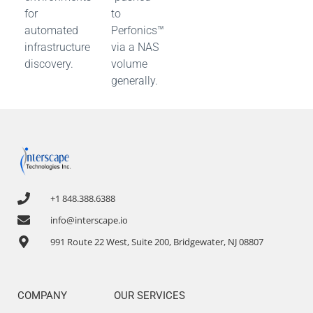
for
to
automated
Perfonics™
infrastructure
via a NAS
discovery.
volume
generally.
+1 848.388.6388
info@interscape.io
991 Route 22 West, Suite 200, Bridgewater, NJ 08807
COMPANY
OUR SERVICES