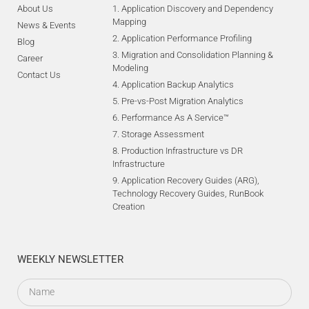
About Us
1. Application Discovery and Dependency
Mapping
News & Events
2. Application Performance Profiling
Blog
3. Migration and Consolidation Planning &
Career
Modeling
Contact Us
4. Application Backup Analytics
5. Pre-vs-Post Migration Analytics
6. Performance As A Service™
7. Storage Assessment
8. Production Infrastructure vs DR
Infrastructure
9. Application Recovery Guides (ARG),
Technology Recovery Guides, RunBook
Creation
WEEKLY NEWSLETTER