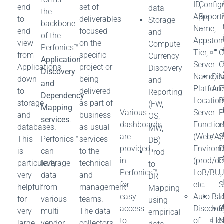
ID,
Config
end-
set of
data
the
App
Report
to-
deliverables
Storage
backbone
Name,
–
end
focused
and
of the
App
custom
view
on the
Compute
Perfonics™
Tier,
C
from
specific
Currency
Application
Server
C
Applications
project or
Discovery
Discovery
Name,
Dis
M
down
being
and
and
Platform
Aud
F
to
delivered
Reporting
Dependency
Location
B
storage
as part of
(FW,
Mapping
Various
Server
P
and
business-
OS,
services
.
dashboards
Functio
e
databases.
as-usual
MW,
are
(Web/Ap
S
This
Perfonics™
services
DB)
provided
Environ
D
is
can
to the
Prod
in
(prod/dev
F
particularly
leverage
technical
to
Perfonics™
LoB/BU,
U
very
data
and
DR
for
etc.
S
helpful
from
management
Mapping
easy
Auto
Bac
for
various
teams.
using
access
Discover
Inf
e
very
multi-
The data
empirical
to
of
Hea
N
large
vendor
collectors