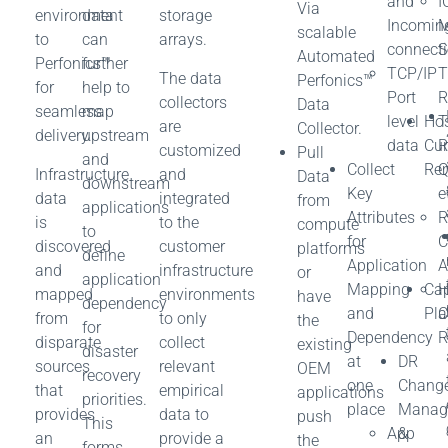
and
I
Via
environment
data
storage
Incomin
M
scalable
to
can
arrays.
connect
S
Automated
Perfonics™
further
TCP/IP
T
The data
Perfonics™
for
help to
Port
R
collectors
Data
seamless
map
level
Ho
T
are
Collector.
delivery.
upstream
data
Cur
customized
Pull
and
Collect
Re
Q
Infrastructure
and
Data
downstream
Key
e
data
integrated
from
applications
Attributes
R
is
to the
compute
to
for
C
discovered
customer
platforms
define
Application
A
and
infrastructure
or
application
Mapping
Cap
H
mapped
environments
have
dependency
and
Pla
C
from
to only
the
for
Dependency
R
disparate
collect
existing
disaster
at
DR
sources
relevant
OEM
recovery
one
Chang
that
empirical
applications
priorities.
place
Manag
provides
data to
push
This
App
&
an
provide a
the
forms