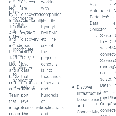
are
devices
working
Via
P
data
led
are
with
Automated
A
Low-
by a
discovered.
companies
Perfonics™
a
confidence
Interscape
Additionally,
like IBM,
Data
e
CMDB
Technical
the
Kyndryl,
Collector
i
data
Architect/SME
network
Dell EMC
Server
B
None
and
discovery
etc. The
to
Con
P
or
includes
goes
size of
server
Mo
A
incomplete
Perfonics™
out to
the
connectiv
S
views
Tool
TCP/IP
projects
Services
O
into
License
level
generally
running
A
application-
and a
data
is into
on
I
to-
back-
that
thousands
server,
P
application
end
includes
of servers
Data
P
connectivity
Discover
customization
TCP
and
flow
a
Infrastructure
Team
port
hundreds
(upstre
Sto
I
Dependencies
that
level
of
Outgoin
Opt
b
and
integrates
connectivity.
applications
connect
a
Connectivity
customer
This
and