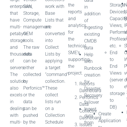
data
the
Storage
N
enterprises
SAN,
work with
in
reports
Devices,
M
that
Storage,
Base
addition
and
Capacit
B
have
Compute
Lists that
of
analytics
Views,
I
multi-
management
are
ingesting
for
Perform
i
petabyte
OEM
converted
existing
the
Profiles
e
storage
tools.
into
CMDB
technical
etc.
S
and
The raw
Collect
data
SME’s
End
O
thousands
data
Lists by
Help
supporting
to
I
of
can be
applying
with
the
End
P
servers.
either
a target
Runbook
project.
Views
v
The
collected
“command”
creation
(server
d
solution
by
collection.
for
Reports
to
e
also
Perfonics™
These
Disaster
Dashboard
storage
excels
or the
collect
Recovery
Perfonics
to
in
data
lists run
failover
Data
DB)
dealing
can be
on a
Ingest
Collector
Create
with
pushed
Collection
data
Dashboard
Application
multi-
by the
Schedule
from
Issues